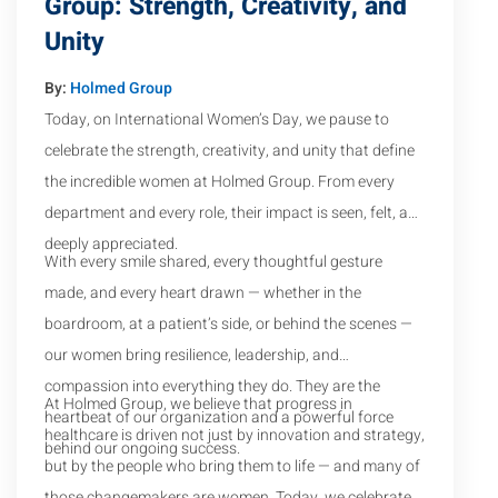
Group: Strength, Creativity, and
Unity
By:
Holmed Group
Today, on International Women’s Day, we pause to
celebrate the strength, creativity, and unity that define
the incredible women at Holmed Group. From every
department and every role, their impact is seen, felt, and
deeply appreciated.
With every smile shared, every thoughtful gesture
made, and every heart drawn — whether in the
boardroom, at a patient’s side, or behind the scenes —
our women bring resilience, leadership, and
compassion into everything they do. They are the
At Holmed Group, we believe that progress in
heartbeat of our organization and a powerful force
healthcare is driven not just by innovation and strategy,
behind our ongoing success.
but by the people who bring them to life — and many of
those changemakers are women. Today, we celebrate