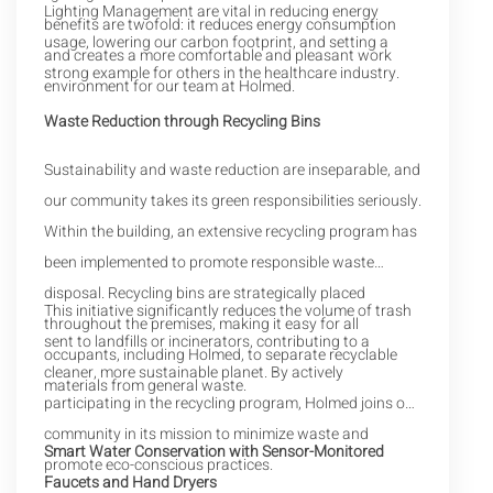
Lighting Management are vital in reducing energy
benefits are twofold: it reduces energy consumption
usage, lowering our carbon footprint, and setting a
and creates a more comfortable and pleasant work
strong example for others in the healthcare industry.
environment for our team at Holmed.
Waste Reduction through Recycling Bins
Sustainability and waste reduction are inseparable, and
our community takes its green responsibilities seriously.
Within the building, an extensive recycling program has
been implemented to promote responsible waste
disposal. Recycling bins are strategically placed
This initiative significantly reduces the volume of trash
throughout the premises, making it easy for all
sent to landfills or incinerators, contributing to a
occupants, including Holmed, to separate recyclable
cleaner, more sustainable planet. By actively
materials from general waste.
participating in the recycling program, Holmed joins our
community in its mission to minimize waste and
Smart Water Conservation with Sensor-Monitored
promote eco-conscious practices.
Faucets and Hand Dryers