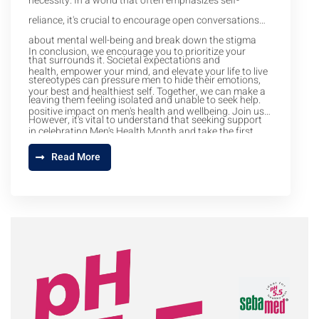
necessity. In a world that often emphasizes self-
reliance, it's crucial to encourage open conversations
about mental well-being and break down the stigma
In conclusion, we encourage you to prioritize your
that surrounds it. Societal expectations and
health, empower your mind, and elevate your life to live
stereotypes can pressure men to hide their emotions,
your best and healthiest self. Together, we can make a
leaving them feeling isolated and unable to seek help.
positive impact on men's health and wellbeing. Join us
However, it's vital to understand that seeking support
in celebrating Men's Health Month and take the first
for your mental health is a sign of strength, not
step towards a healthier, happier life.
Read More
weakness.