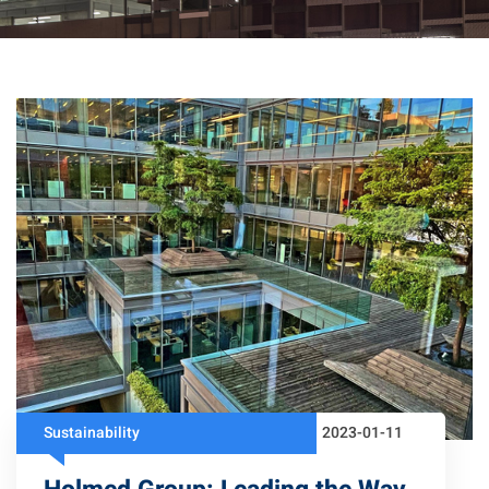
Sustainability
2023-01-11