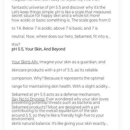
fantastic universe of pH 5.5 and discover why it's the
Let's keep things simple. pH is like a scale that measures
secret sauce for happy skin and a whole lot more!
how acidic or basic something is. The scale goes from 0
to 14. Below 7 is acidic, above 7 is basic, and 7 is
neutral. Now, where does our hero, Sebamed, fit into all
this?
pH 5.5, Your Skin, And Beyond
Your Skin's Ally:
Imagine your skin as a guardian, and
skincare products with a pH of 5.5, as its reliable
companion. Why? Because it represents the optimal
range for maintaining skin health. With a slight acidity,
Sebamed at pH 5.5 acts as a defense mechanism,
Say No to Dryness:
Ever wondered why your skin loves
preventing potential threats such as bacteria and
Sebamed products? Most are designed with a pH
contributing to the overall equilibrium of the skin
around 5.5, so they're like a friendly high-five to your
environment.
skin's natural balance. It's like giving your skin exactly