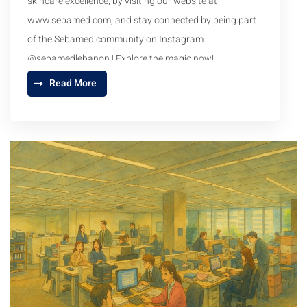
skincare excellence, by visiting our website at
www.sebamed.com
, and stay connected by being part
of the Sebamed community on Instagram:
@sebamedlebanon | Explore the magic now!
Read More