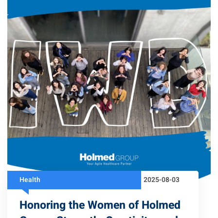
Health
2025-08-03
Honoring the Women of Holmed