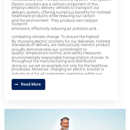
Electric scooters are a central component of this
employs electric delivery vehicles to transport our
delivery system, offering numerous benefits for Holmed
healthcare products while reducing our carbon
and the environment. They produce zero tailpipe
footprint.
emissions, effectively reducing air pollution and
combating climate change. To ensure the highest
By choosing electric scooters for our deliveries, Holmed
standards of delivery, we meticulously monitor product
proudly demonstrates our commitment to
quality, temperature control, and safety measures
environmentally responsible transportation choices. In
throughout the manufacturing and distribution
doing so, we set an example not only for the healthcare
processes. Moreover, charging an electric scooter is
industry but for all companies operating within our
typically more cost-effective than filling up a gasoline
community. We strive to lead the way in eco-friendly
Read More
tank, leading to significant long-term cost savings.
healthcare and sustainability, and our Eco-Friendly
Delivery System is a testament to our dedication to
making a positive impact on both healthcare and the
environment.