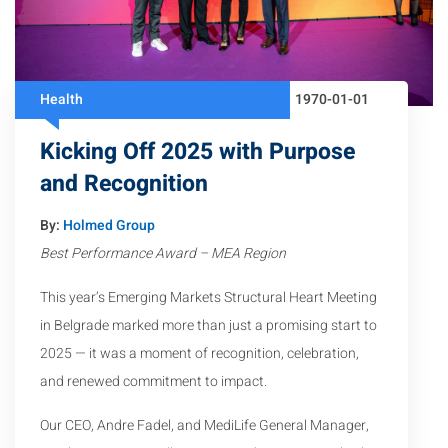
Health
1970-01-01
Kicking Off 2025 with Purpose
and Recognition
By:
Holmed Group
Best Performance Award – MEA Region
This year’s Emerging Markets Structural Heart Meeting
in Belgrade marked more than just a promising start to
2025 — it was a moment of recognition, celebration,
and renewed commitment to impact.
Our CEO, Andre Fadel, and MediLife General Manager,