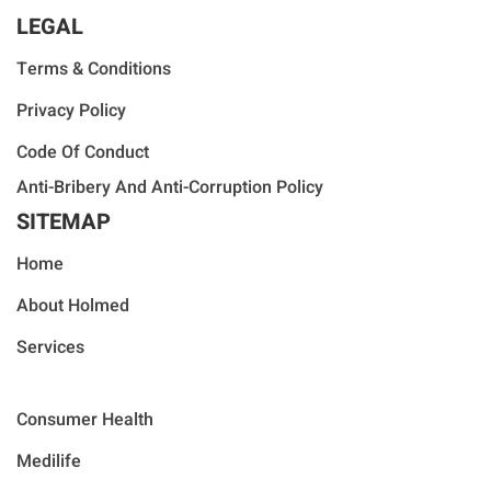
LEGAL
Terms & Conditions
Privacy Policy
Code Of Conduct
Anti-Bribery And Anti-Corruption Policy
SITEMAP
Home
About Holmed
Services
Consumer Health
Medilife