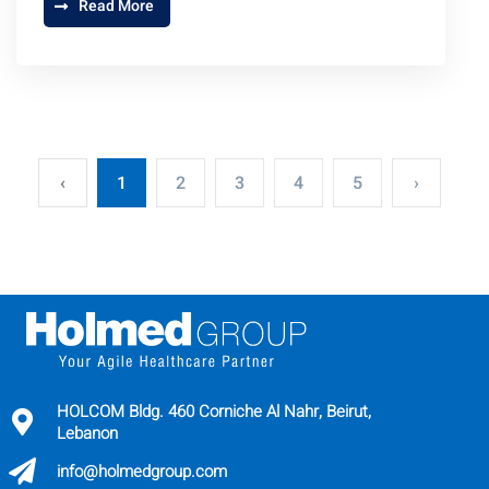
Read More
‹
1
2
3
4
5
›
HOLCOM Bldg. 460 Corniche Al Nahr, Beirut,
Lebanon
info@holmedgroup.com