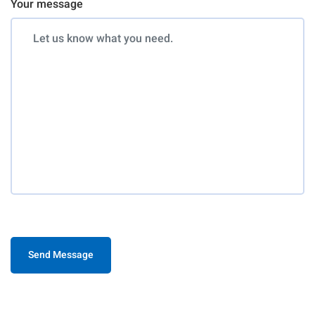
Your message
Send Message