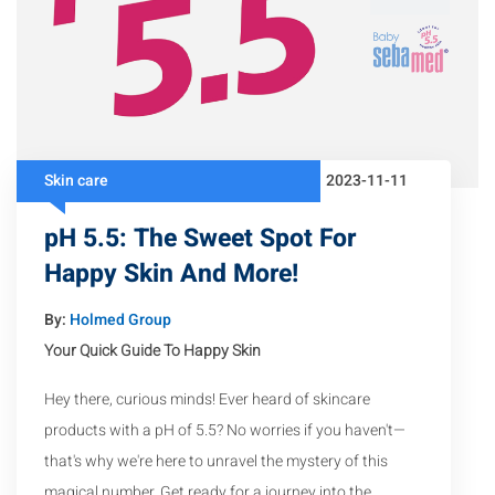
Skin care
2023-11-11
pH 5.5: The Sweet Spot For
Happy Skin And More!
By:
Holmed Group
Your Quick Guide To Happy Skin
Hey there, curious minds! Ever heard of skincare
products with a pH of 5.5? No worries if you haven't—
that's why we're here to unravel the mystery of this
magical number. Get ready for a journey into the