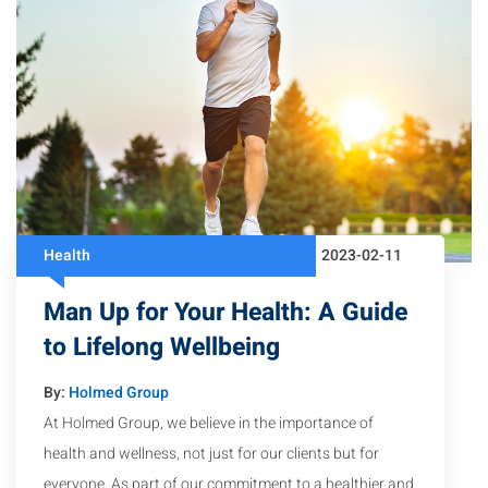
Health
2023-02-11
Man Up for Your Health: A Guide
to Lifelong Wellbeing
By:
Holmed Group
At Holmed Group, we believe in the importance of
health and wellness, not just for our clients but for
everyone. As part of our commitment to a healthier and