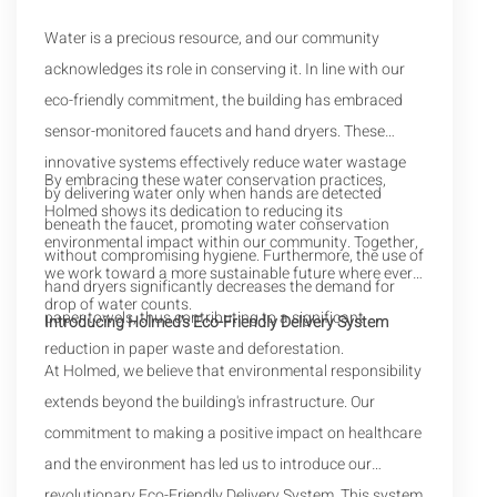
Water is a precious resource, and our community
acknowledges its role in conserving it. In line with our
eco-friendly commitment, the building has embraced
sensor-monitored faucets and hand dryers. These
innovative systems effectively reduce water wastage
By embracing these water conservation practices,
by delivering water only when hands are detected
Holmed shows its dedication to reducing its
beneath the faucet, promoting water conservation
environmental impact within our community. Together,
without compromising hygiene. Furthermore, the use of
we work toward a more sustainable future where every
hand dryers significantly decreases the demand for
drop of water counts.
paper towels, thus contributing to a significant
Introducing Holmed's Eco-Friendly Delivery System
reduction in paper waste and deforestation.
At Holmed, we believe that environmental responsibility
extends beyond the building's infrastructure. Our
commitment to making a positive impact on healthcare
and the environment has led us to introduce our
revolutionary Eco-Friendly Delivery System. This system