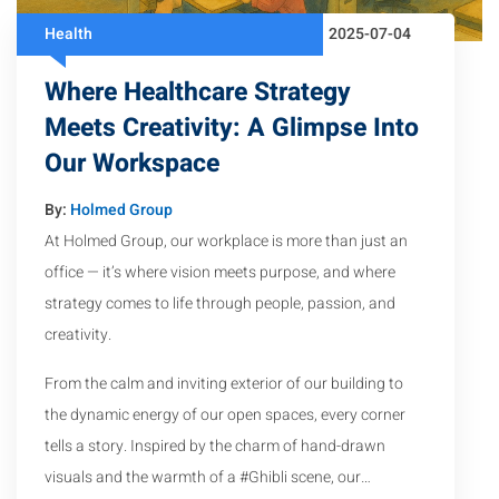
Health
2025-07-04
Where Healthcare Strategy
Meets Creativity: A Glimpse Into
Our Workspace
By:
Holmed Group
At Holmed Group, our workplace is more than just an
office — it’s where vision meets purpose, and where
strategy comes to life through people, passion, and
creativity.
From the calm and inviting exterior of our building to
the dynamic energy of our open spaces, every corner
tells a story. Inspired by the charm of hand-drawn
visuals and the warmth of a #Ghibli scene, our