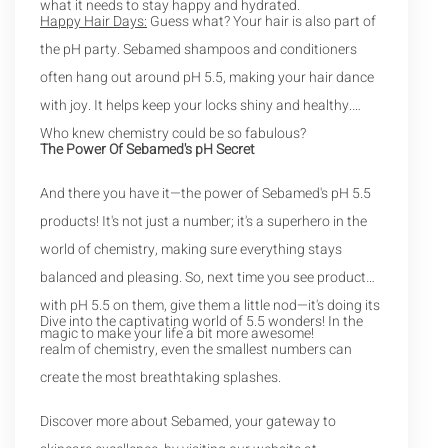
what it needs to stay happy and hydrated.
Happy Hair Days:
Guess what? Your hair is also part of
the pH party. Sebamed shampoos and conditioners
often hang out around pH 5.5, making your hair dance
with joy. It helps keep your locks shiny and healthy.
Who knew chemistry could be so fabulous?
The Power Of Sebamed's pH Secret
And there you have it—the power of Sebamed's pH 5.5
products! It's not just a number; it's a superhero in the
world of chemistry, making sure everything stays
balanced and pleasing. So, next time you see products
with pH 5.5 on them, give them a little nod—it's doing its
Dive into the captivating world of 5.5 wonders! In the
magic to make your life a bit more awesome!
realm of chemistry, even the smallest numbers can
create the most breathtaking splashes.
Discover more about Sebamed, your gateway to