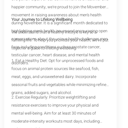
happier community, we're proud to join the Movember
movement in raising awareness about men's health
Your Journey to Lifelong Wellbeing
during November. It is a significant month dedicated to
highlighting men's health issues and encouraging open
We understand that a healthy lifestyle is key to a
conversations about the unique health challenges men
fulfilling life. To help you prioritize your health, we've put
face, including conditions such as prostate cancer,
together a guide to lifelong wellbeing:
testicular cancer, heart disease, and mental health
1. Eat a Healthy Diet: Opt for unprocessed foods and
disorders.
focus on animal protein sources like seafood, fish,
meat, eggs, and unsweetened dairy. Incorporate
seasonal fruits and vegetables while minimizing refined
grains, added sugars, and alcohol.
2. Exercise Regularly: Prioritize weightlifting and
resistance exercises to improve your physical and
mental well-being. Aim for at least 30 minutes of
moderate-intensity workouts most days, including