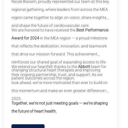
Nicole Bassim, proudly represented our team at this key
regional gathering, where leaders from across the MEA
region came together to align on vision, share insights,
and shape the future of cardiovascular care.
We are honored to have received the
Best Performance
Award for 2024
in the MEA region — a proud milestone
that reflects the dedication, innovation, and teamwork
that drive our mission forward. This achievement
reinforces our shared goal of expanding access to life-
We extend our heartfelt thanks to the
Abbott
team for
changing structural heart therapies and improving
their ongoing partnership, trust, and support. As we
patient outcomes across the region.
look ahead, we’re more motivated than ever to build on
this momentum and make an even greater difference in
2025.
Together, we’re not just meeting goals — we’re shaping
the future of heart health.