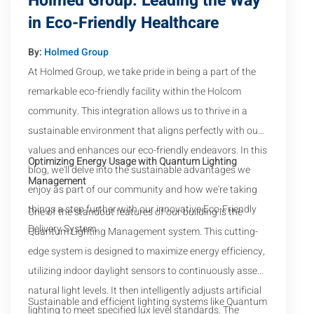
Holmed Group: Leading the Way
in Eco-Friendly Healthcare
By:
Holmed Group
At Holmed Group, we take pride in being a part of the
remarkable eco-friendly facility within the Holcom
community. This integration allows us to thrive in a
sustainable environment that aligns perfectly with our
values and enhances our eco-friendly endeavors. In this
Optimizing Energy Usage with Quantum Lighting
blog, we'll delve into the sustainable advantages we
Management
enjoy as part of our community and how we're taking
things a step further with our innovative Eco-Friendly
One of the standout features of our building is the
Delivery System.
Quantum Lighting Management system. This cutting-
edge system is designed to maximize energy efficiency,
utilizing indoor daylight sensors to continuously assess
natural light levels. It then intelligently adjusts artificial
Sustainable and efficient lighting systems like Quantum
lighting to meet specified lux level standards. The