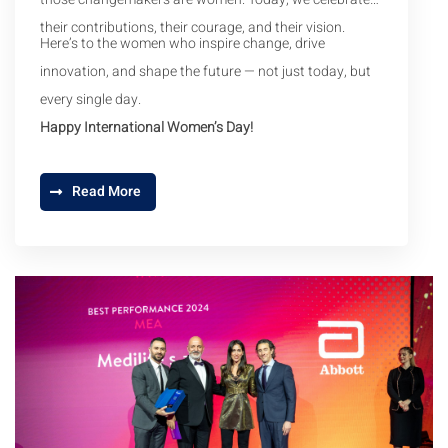
their contributions, their courage, and their vision.
Here’s to the women who inspire change, drive
innovation, and shape the future — not just today, but
every single day.
Happy International Women’s Day!
Read More