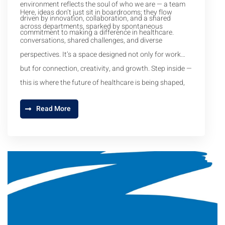
environment reflects the soul of who we are — a team
Here, ideas don’t just sit in boardrooms; they flow
driven by innovation, collaboration, and a shared
across departments, sparked by spontaneous
commitment to making a difference in healthcare.
conversations, shared challenges, and diverse
perspectives. It’s a space designed not only for work
but for connection, creativity, and growth. Step inside —
this is where the future of healthcare is being shaped,
one idea at a time.
Read More