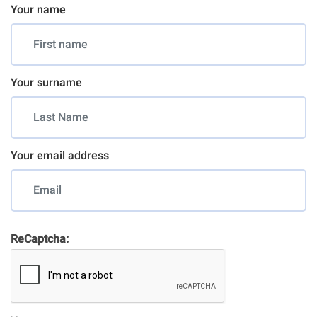
Your name
Your surname
Your email address
ReCaptcha: