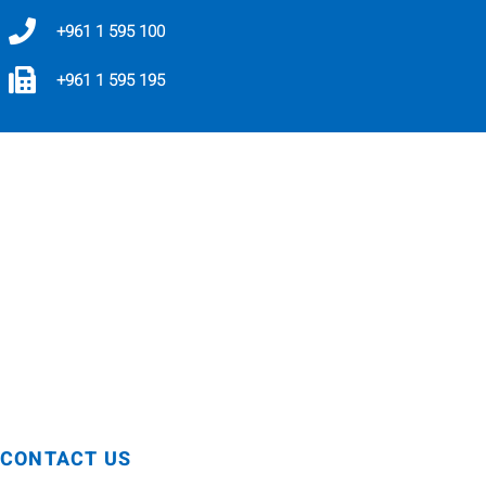
+961 1 595 100
+961 1 595 195
For any inquiries related to the ABAC Policy,
Code of Conduct, compliance matters, or to
report a complaint, concern, or suspected
violation, please contact:
compliance@holmedgroup.com
For pharmacovigilance matters or complaints,
please text or voice message on WhatsApp:
+961 81 738 900
CONTACT US