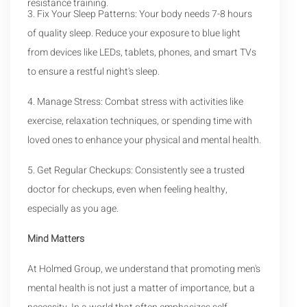
resistance training.
3. Fix Your Sleep Patterns: Your body needs 7-8 hours
of quality sleep. Reduce your exposure to blue light
from devices like LEDs, tablets, phones, and smart TVs
to ensure a restful night's sleep.
4. Manage Stress: Combat stress with activities like
exercise, relaxation techniques, or spending time with
loved ones to enhance your physical and mental health.
5. Get Regular Checkups: Consistently see a trusted
doctor for checkups, even when feeling healthy,
especially as you age.
Mind Matters
At Holmed Group, we understand that promoting men's
mental health is not just a matter of importance, but a